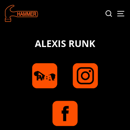
SEAR
S
ALEXIS RUNK