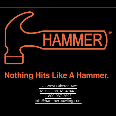
525 West Laketon Ave
Muskegon, MI 49441
1-800-937-2695
info@hammerbowling.com